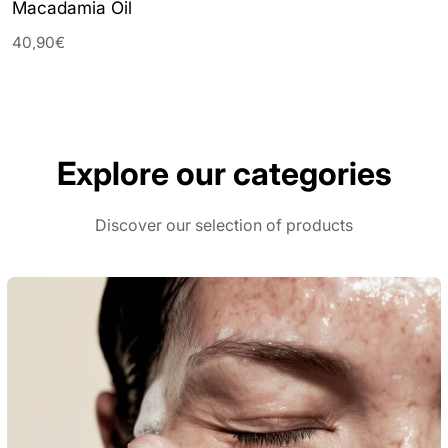
Macadamia Oil
40,90€
Explore our categories
Discover our selection of products