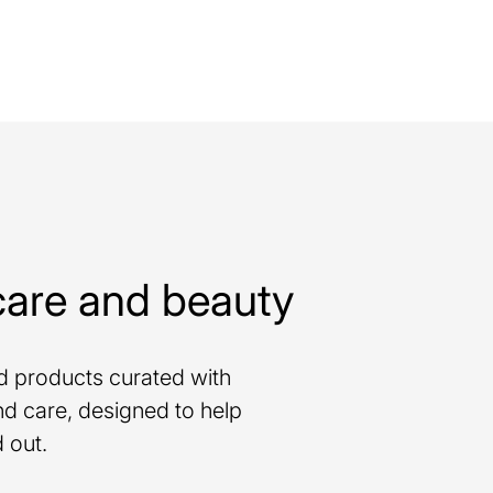
care and beauty
nd products curated with
d care, designed to help
 out.