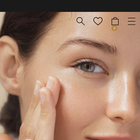
nsula y Baleares). Envíos en 24-48 h. Atención al cliente por Whats
0