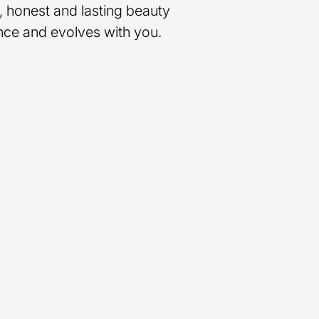
, honest and lasting beauty
nce and evolves with you.