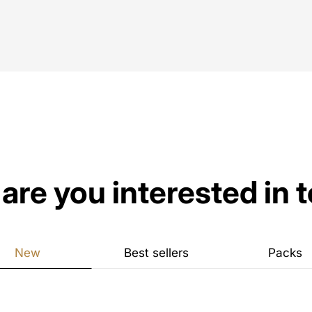
are you interested in 
New
Best sellers
Packs