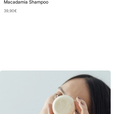
Macadamia Shampoo
39,90€