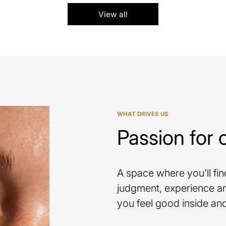
View all
WHAT DRIVES US
Passion for 
A space where you'll fi
judgment, experience an
you feel good inside and