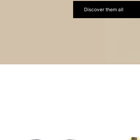
Discover them all
Discover LIOH