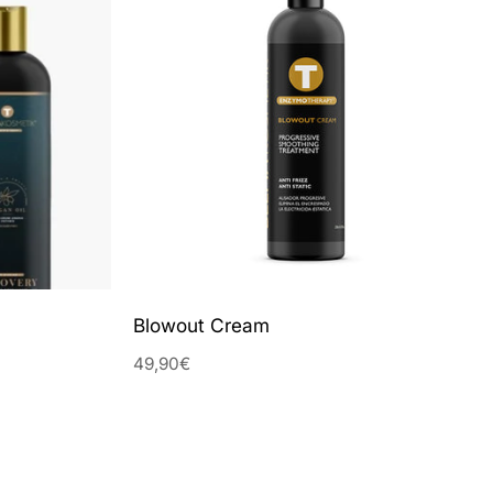
Blowout Cream
49,90€