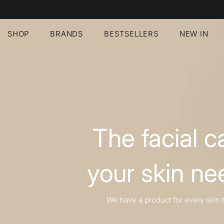
SHOP
BRANDS
BESTSELLERS
NEW IN
The facial c
your skin ne
We have a product for every skin 