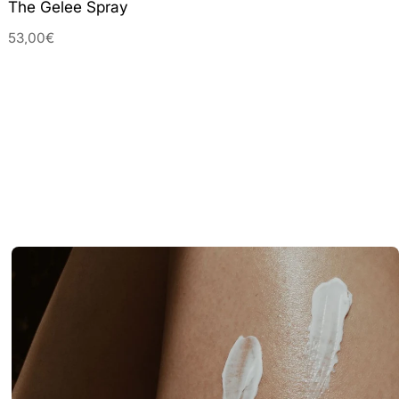
The Gelee Spray
53,00€