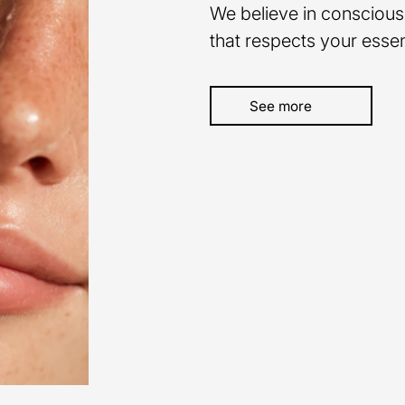
We believe in conscious
that respects your esse
See more