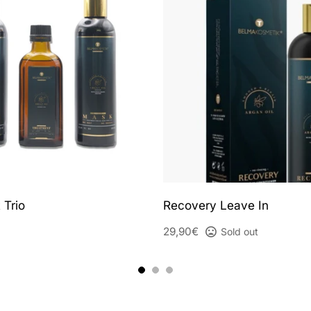
 Trio
Recovery Leave In
29,90€
Sold out