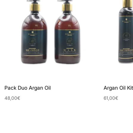
Pack Duo Argan Oil
Argan Oil Kit
48,00€
61,00€