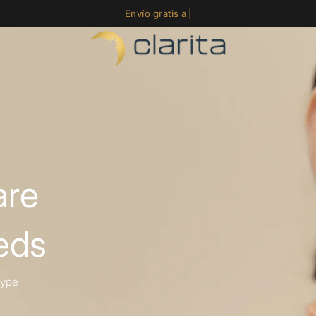
Envíos en 24-48 h
|
Envío gratis a partir de 59€ (Pení
are
eds
type