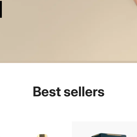
Best sellers